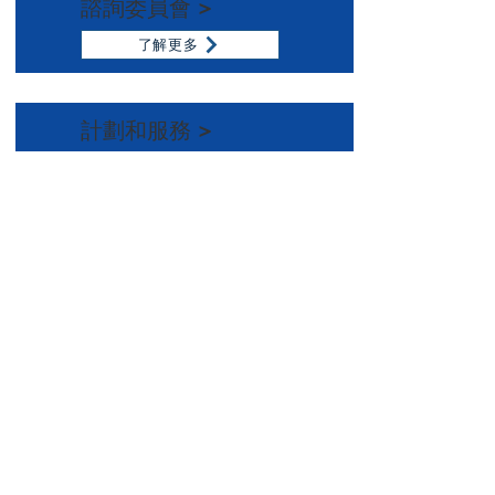
諮詢委員會 >
了解更多
計劃和服務 >
了解更多
Email:
info@namisf.org
Help Line:
415-237-0039
Mailing Address:
3739 Balboa Street, #155
San Francisco, CA 94121
Subscribe to our newsletter
Email