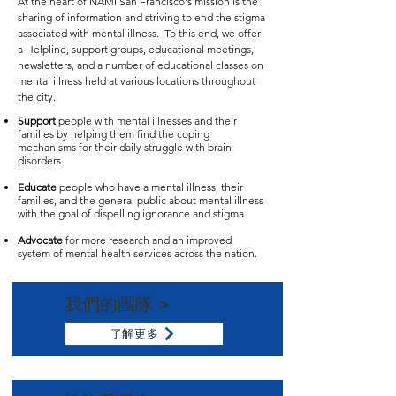
At the heart of NAMI San Francisco's mission is the
sharing of information and striving to end the stigma
associated with mental illness. To this end, we offer
a Helpline, support groups, educational meetings,
newsletters, and a number of educational classes on
mental illness held at various locations throughout
the city.
Support
people with mental illnesses and their
families by helping them find the coping
mechanisms for their daily struggle with brain
disorders
​Educate
people who have a mental illness, their
families, and the general public about mental illness
with the goal of dispelling ignorance and stigma.
Advocate
for more research and an improved
system of mental health services across the nation.
我們的團隊 >
了解更多