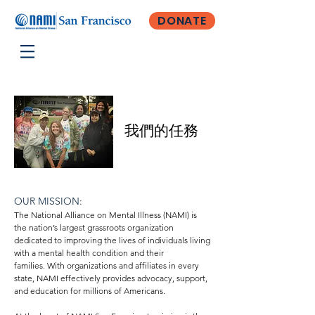
DONATE
我們的任務
OUR MISSION:
The National Alliance on Mental Illness (NAMI) is
the nation’s largest grassroots organization
dedicated to improving the lives of individuals living
with a mental health condition and their
families.
With organizations and affiliates in every
state, NAMI effectively provides advocacy, support,
and education for millions of Americans.